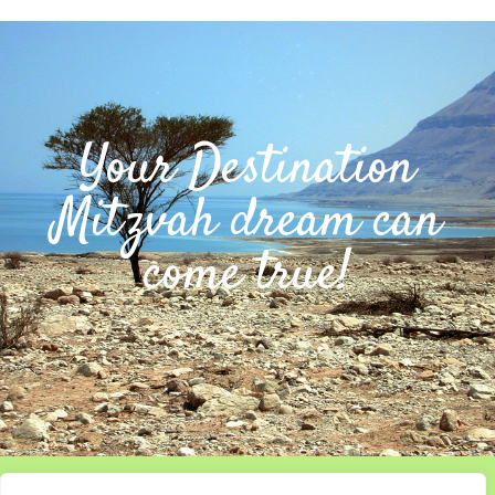
Your Destination
Mitzvah dream can
come true!
Home
About