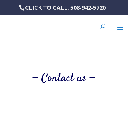
CLICK TO CALL: 508-942-5720
— Contact us —