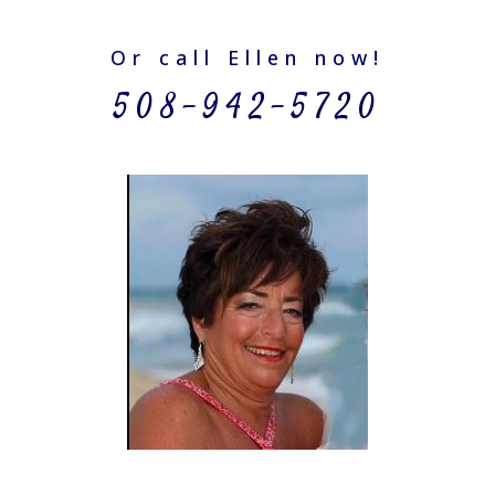
Or call Ellen now!
508-942-5720