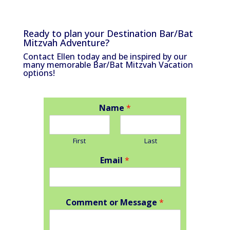
Ready to plan your Destination Bar/Bat
Mitzvah Adventure?
Contact Ellen today and be inspired by our
many memorable Bar/Bat Mitzvah Vacation
options!
Name
*
First
Last
Email
*
Comment or Message
*