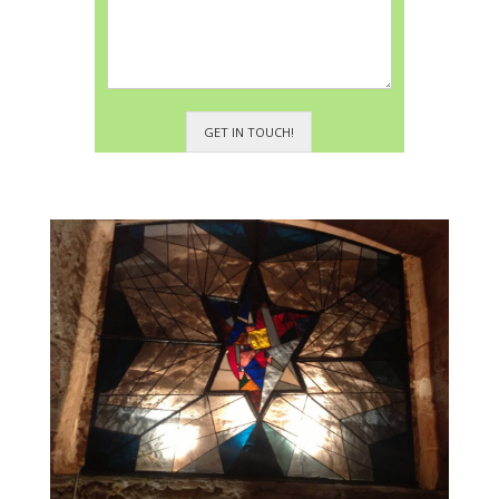
GET IN TOUCH!