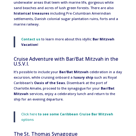
underwater areas that teem with marine life, gorgeous white
sand beaches and acres of lush green forests. There are also
historical treasures
including Pre-Columbian Amerindian
settlements, Danish colonial sugar plantation ruins, forts and a
marine railway.
Contact us
to learn more about this idyllic
Bar Mitzvah
Vacation
!
Cruise Adventure with Bar/Bat Mitzvah in the
U.S.V.I.
It’s possible to include your
Bar/Bat Mitzvah
celebration in a day
excursion, while cruising onboard a
luxury ship
such as Royal
Caribbean’s
Oasis of the Seas.
Disembark at the port of
Charlotte Amalie, proceed to the synagogue for your
Bar/Bat
Mitzvah
services, enjoy a celebratory lunch and return to the
ship for an evening departure.
Click here
to see some
Caribbean Cruise Bar Mitzvah
options
The St. Thomas Synagogue