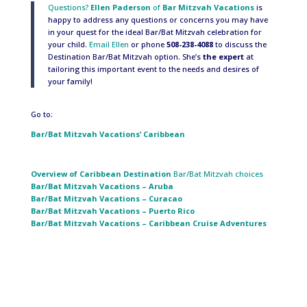
Questions?
Ellen Paderson
of
Bar Mitzvah Vacations
is
happy to address any questions or concerns you may have
in your quest for the ideal Bar/Bat Mitzvah celebration for
your child.
Email Ellen
or phone
508-238-4088
to discuss the
Destination Bar/Bat Mitzvah option. She’s
the expert
at
tailoring this important event to the needs and desires of
your family!
Go to:
Bar/Bat Mitzvah Vacations’ Caribbean
Overview of Caribbean
Destination
Bar/Bat Mitzvah choices
Bar/Bat Mitzvah Vacations – Aruba
Bar/Bat Mitzvah Vacations – Curacao
Bar/Bat Mitzvah Vacations – Puerto Rico
Bar/Bat Mitzvah Vacations – Caribbean Cruise Adventures