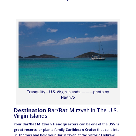
Tranquility – U.S. Virgin Islands ———photo by
Navin75
Destination
Bar/Bat Mitzvah in The U.S.
Virgin Islands!
Your
Bar/Bat Mitzvah Headquarters
can be one of the
USVI’s
great resorts
, or plan a family
Caribbean Cruise
that calls into
St. Thomas and hold your Bar Mitzvah at the historic
Hebrew