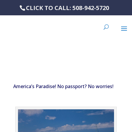
CLICK TO CALL: 508-942-5720
America’s Paradise! No passport? No worries!