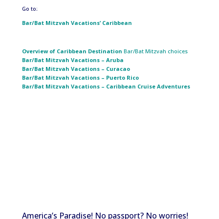
Go to:
Bar/Bat Mitzvah Vacations’ Caribbean
Overview of Caribbean
Destination
Bar/Bat Mitzvah choices
Bar/Bat Mitzvah Vacations – Aruba
Bar/Bat Mitzvah Vacations – Curacao
Bar/Bat Mitzvah Vacations – Puerto Rico
Bar/Bat Mitzvah Vacations – Caribbean Cruise Adventures
America’s Paradise! No passport? No worries!