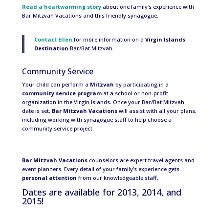
Read a heartwarming story
about one family’s experience with
Bar Mitzvah Vacations and this friendly synagogue.
Contact Ellen
for more information on a
Virgin Islands
Destination
Bar/Bat Mitzvah.
Community Service
Your child can perform a
Mitzvah
by participating in a
community service program
at a school or non-profit
organization in the Virgin Islands. Once your Bar/Bat Mitzvah
date is set,
Bar Mitzvah Vacations
will assist with all your plans,
including working with synagogue staff to help choose a
community service project.
Bar Mitzvah Vacations
counselors are expert travel agents and
event planners. Every detail of your family’s experience gets
personal attention
from our knowledgeable staff.
Dates are available for 2013, 2014, and
2015!