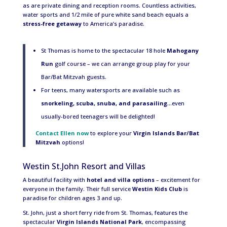
as are private dining and reception rooms. Countless activities,
water sports and 1/2 mile of pure white sand beach equals a
stress-free getaway
to America’s paradise.
St Thomas is home to the spectacular 18 hole
Mahogany
Run
golf course – we can arrange group play for your
Bar/Bat Mitzvah guests.
For teens, many watersports are available such as
snorkeling, scuba, snuba, and parasailing
…even
usually-bored teenagers will be delighted!
Contact Ellen now
to explore your
Virgin Islands Bar/Bat
Mitzvah
options!
Westin St.John Resort and Villas
A beautiful facility with
hotel and villa options
– excitement for
everyone in the family. Their full service
Westin Kids Club
is
paradise for children ages 3 and up.
St. John, just a short ferry ride from St. Thomas, features the
spectacular
Virgin Islands National Park
, encompassing