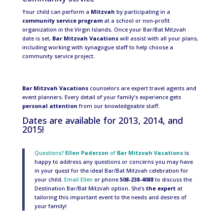
Your child can perform a
Mitzvah
by participating in a
community service program
at a school or non-profit
organization in the Virgin Islands. Once your Bar/Bat Mitzvah
date is set,
Bar Mitzvah Vacations
will assist with all your plans,
including working with synagogue staff to help choose a
community service project.
Bar Mitzvah Vacations
counselors are expert travel agents and
event planners. Every detail of your family’s experience gets
personal attention
from our knowledgeable staff.
Dates are available for 2013, 2014, and
2015!
Questions?
Ellen Paderson
of
Bar Mitzvah Vacations
is
happy to address any questions or concerns you may have
in your quest for the ideal Bar/Bat Mitzvah celebration for
your child.
Email Ellen
or phone
508-238-4088
to discuss the
Destination Bar/Bat Mitzvah option. She’s
the expert
at
tailoring this important event to the needs and desires of
your family!