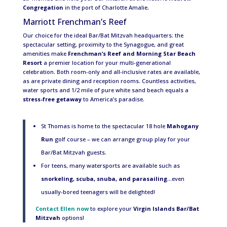
Congregation
in the port of Charlotte Amalie.
Marriott Frenchman’s Reef
Our choice for the ideal Bar/Bat Mitzvah headquarters: the
spectacular setting, proximity to the Synagogue, and great
amenities make
Frenchman’s Reef and Morning Star Beach
Resort
a premier location for your multi-generational
celebration. Both room-only and all-inclusive rates are available,
as are private dining and reception rooms. Countless activities,
water sports and 1/2 mile of pure white sand beach equals a
stress-free getaway
to America’s paradise.
St Thomas is home to the spectacular 18 hole
Mahogany
Run
golf course – we can arrange group play for your
Bar/Bat Mitzvah guests.
For teens, many watersports are available such as
snorkeling, scuba, snuba, and parasailing
…even
usually-bored teenagers will be delighted!
Contact Ellen now
to explore your
Virgin Islands Bar/Bat
Mitzvah
options!