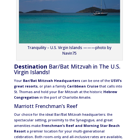
Tranquility – U.S. Virgin Islands ———photo by
Navin75
Destination
Bar/Bat Mitzvah in The U.S.
Virgin Islands!
Your
Bar/Bat Mitzvah Headquarters
can be one of the
USVI’s
great resorts
, or plan a family
Caribbean Cruise
that calls into
St. Thomas and hold your Bar Mitzvah at the historic
Hebrew
Congregation
in the port of Charlotte Amalie.
Marriott Frenchman’s Reef
Our choice for the ideal Bar/Bat Mitzvah headquarters: the
spectacular setting, proximity to the Synagogue, and great
amenities make
Frenchman’s Reef and Morning Star Beach
Resort
a premier location for your multi-generational
celebration. Both room-only and all-inclusive rates are available,