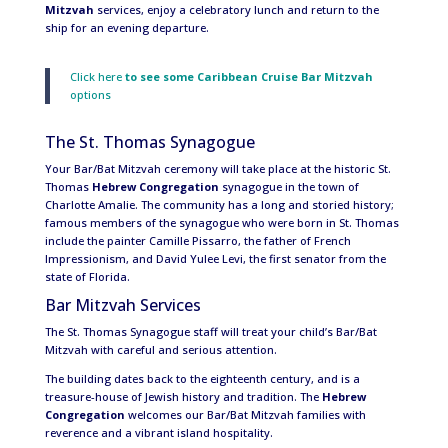
Mitzvah
services, enjoy a celebratory lunch and return to the
ship for an evening departure.
Click here
to see some
Caribbean Cruise Bar Mitzvah
options
The St. Thomas Synagogue
Your Bar/Bat Mitzvah ceremony will take place at the historic St.
Thomas
Hebrew Congregation
synagogue in the town of
Charlotte Amalie. The community has a long and storied history;
famous members of the synagogue who were born in St. Thomas
include the painter Camille Pissarro, the father of French
Impressionism, and David Yulee Levi, the first senator from the
state of Florida.
Bar Mitzvah Services
The St. Thomas Synagogue staff will treat your child’s Bar/Bat
Mitzvah with careful and serious attention.
The building dates back to the eighteenth century, and is a
treasure-house of Jewish history and tradition. The
Hebrew
Congregation
welcomes our Bar/Bat Mitzvah families with
reverence and a vibrant island hospitality.