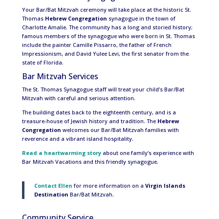
Your Bar/Bat Mitzvah ceremony will take place at the historic St.
Thomas
Hebrew Congregation
synagogue in the town of
Charlotte Amalie. The community has a long and storied history;
famous members of the synagogue who were born in St. Thomas
include the painter Camille Pissarro, the father of French
Impressionism, and David Yulee Levi, the first senator from the
state of Florida.
Bar Mitzvah Services
The St. Thomas Synagogue staff will treat your child’s Bar/Bat
Mitzvah with careful and serious attention.
The building dates back to the eighteenth century, and is a
treasure-house of Jewish history and tradition. The
Hebrew
Congregation
welcomes our Bar/Bat Mitzvah families with
reverence and a vibrant island hospitality.
Read a heartwarming story
about one family’s experience with
Bar Mitzvah Vacations and this friendly synagogue.
Contact Ellen
for more information on a
Virgin Islands
Destination
Bar/Bat Mitzvah.
Community Service