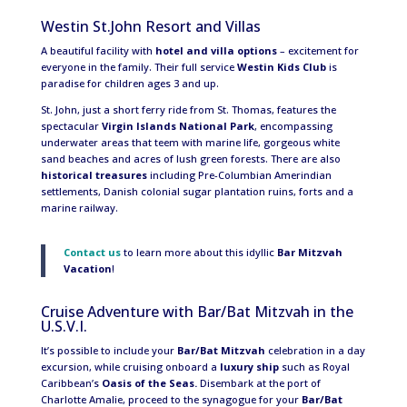
Westin St.John Resort and Villas
A beautiful facility with
hotel and villa options
– excitement for
everyone in the family. Their full service
Westin Kids Club
is
paradise for children ages 3 and up.
St. John, just a short ferry ride from St. Thomas, features the
spectacular
Virgin Islands National Park
, encompassing
underwater areas that teem with marine life, gorgeous white
sand beaches and acres of lush green forests. There are also
historical treasures
including Pre-Columbian Amerindian
settlements, Danish colonial sugar plantation ruins, forts and a
marine railway.
Contact us
to learn more about this idyllic
Bar Mitzvah
Vacation
!
Cruise Adventure with Bar/Bat Mitzvah in the
U.S.V.I.
It’s possible to include your
Bar/Bat Mitzvah
celebration in a day
excursion, while cruising onboard a
luxury ship
such as Royal
Caribbean’s
Oasis of the Seas.
Disembark at the port of
Charlotte Amalie, proceed to the synagogue for your
Bar/Bat