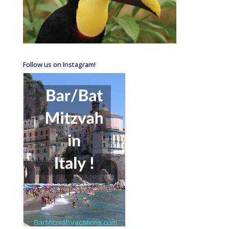
Follow us on Instagram!