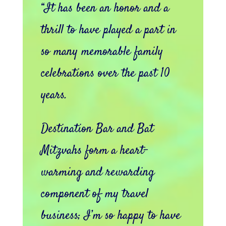
“It has been an honor and a
thrill to have played a part in
so many memorable family
celebrations over the past 10
years.
Destination Bar and Bat
Mitzvahs form a heart-
warming and rewarding
component of my travel
business; I’m so happy to have