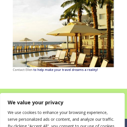
Contact Ellen
to help make your travel dreams a reality!
Home
About
Destinations for your Mitzvah
We value your privacy
Happy Clients!
Itineraries
News
Contact
We use cookies to enhance your browsing experience,
serve personalized ads or content, and analyze our traffic.
By clicking "Accept All", you consent to our use of cookies.