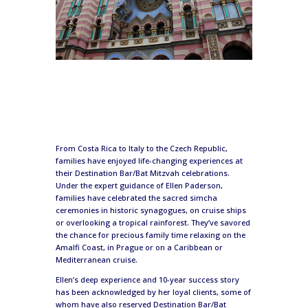
From Costa Rica to Italy to the Czech Republic,
families have enjoyed life-changing experiences at
their Destination Bar/Bat Mitzvah celebrations.
Under the expert guidance of Ellen Paderson,
families have celebrated the sacred simcha
ceremonies in historic synagogues, on cruise ships
or overlooking a tropical rainforest. They’ve savored
the chance for precious family time relaxing on the
Amalfi Coast, in Prague or on a Caribbean or
Mediterranean cruise.
Ellen’s deep experience and 10-year success story
has been acknowledged by her loyal clients, some of
whom have also reserved Destination Bar/Bat