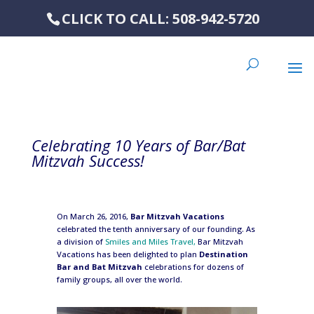
CLICK TO CALL: 508-942-5720
Celebrating 10 Years of Bar/Bat
Mitzvah Success!
On March 26, 2016,
Bar Mitzvah Vacations
celebrated the tenth anniversary of our founding. As
a division of
Smiles and Miles Travel,
Bar Mitzvah
Vacations has been delighted to plan
Destination
Bar and Bat Mitzvah
celebrations for dozens of
family groups, all over the world.