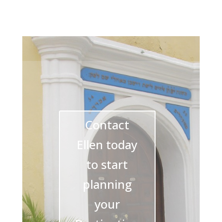
Contact
Ellen today
to start
planning
your