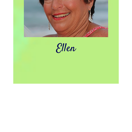
Ellen