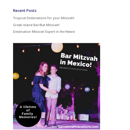
Recent Posts
Tropical Destinations for your Mitzvah!
Greek Island Bar/Bat Mitzvah!
Destination Mitzvah Expert in the News!