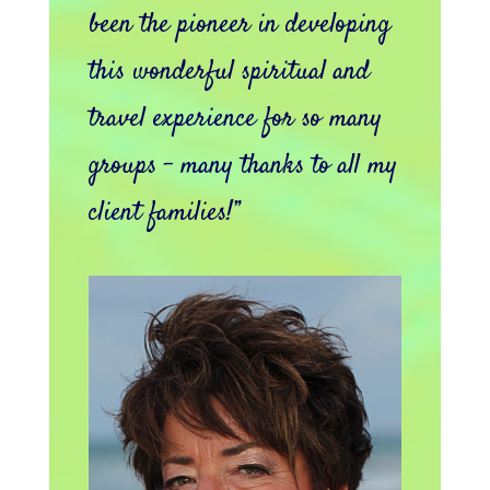
been the pioneer in developing
this wonderful spiritual and
travel experience for so many
groups – many thanks to all my
client families!”