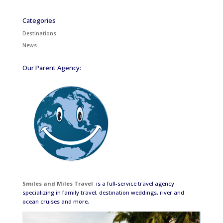
Categories
Destinations
News
Our Parent Agency:
Smiles and Miles Travel
is a full-service travel agency
specializing in family travel, destination weddings, river and
ocean cruises and more.