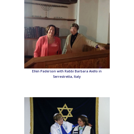
Ellen Paderson with Rabbi Barbara Aiello in
Serrestretta, Italy