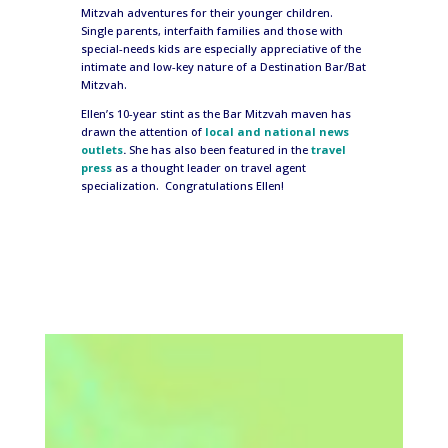
Mitzvah adventures for their younger children.
Single parents, interfaith families and those with
special-needs kids are especially appreciative of the
intimate and low-key nature of a Destination Bar/Bat
Mitzvah.
Ellen’s 10-year stint as the Bar Mitzvah maven has
drawn the attention of
local and national news
outlets
.
She has also been featured in the
travel
press
as a thought leader on travel agent
specialization. Congratulations Ellen!