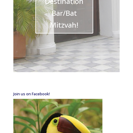
Destination
Bar/Bat
Mitzvah!
Join us on Facebook!