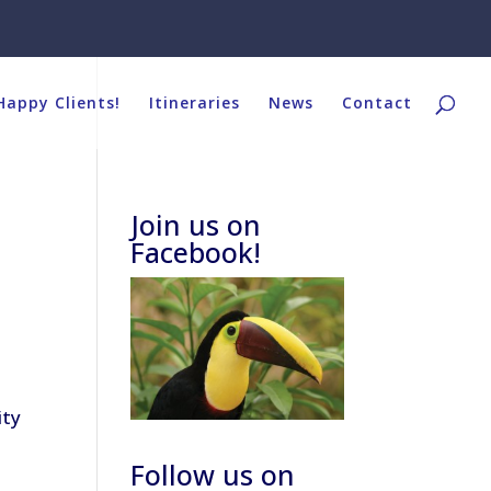
Happy Clients!
Itineraries
News
Contact
Join us on
Facebook!
ity
Follow us on