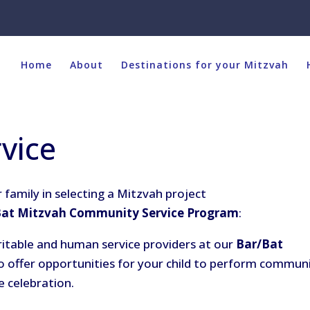
Home
About
Destinations for your Mitzvah
vice
 family in selecting a Mitzvah project
Bat Mitzvah Community Service Program
:
ritable and human service providers at our
Bar/Bat
o offer opportunities for your child to perform commun
e celebration.