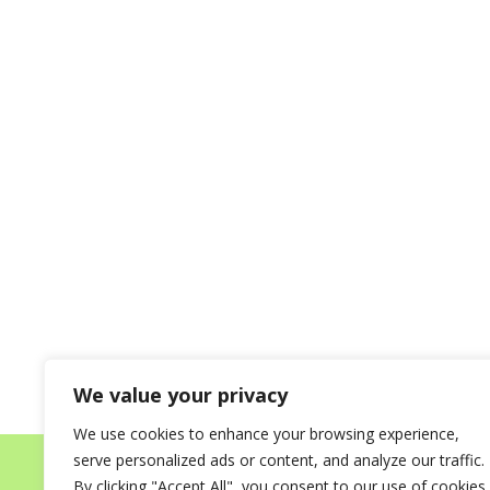
We value your privacy
We use cookies to enhance your browsing experience,
serve personalized ads or content, and analyze our traffic.
Home
About
Destinations for your Mi
By clicking "Accept All", you consent to our use of cookies.