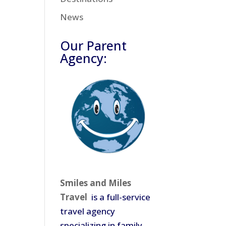
News
Our Parent
Agency:
Smiles and Miles
Travel
is a full-service
travel agency
specializing in family