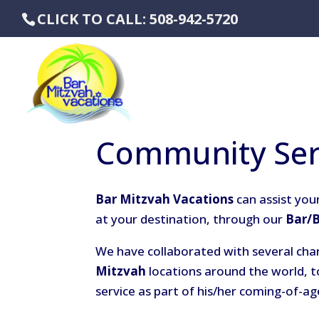
CLICK TO CALL: 508-942-5720
Community Ser
Bar Mitzvah Vacations
can assist your
at your destination, through our
Bar/
We have collaborated with several cha
Mitzvah
locations around the world, t
service as part of his/her coming-of-ag