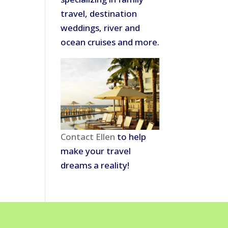
travel, destination
weddings, river and
ocean cruises and more.
Contact Ellen
to help
make your travel
dreams a reality!