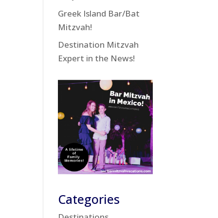
Greek Island Bar/Bat
Mitzvah!
Destination Mitzvah
Expert in the News!
Categories
Destinations