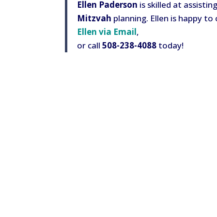
Ellen Paderson
is skilled at assisti
Mitzvah
planning. Ellen is happy to 
Ellen via Email
,
or call
508-238-4088
today!