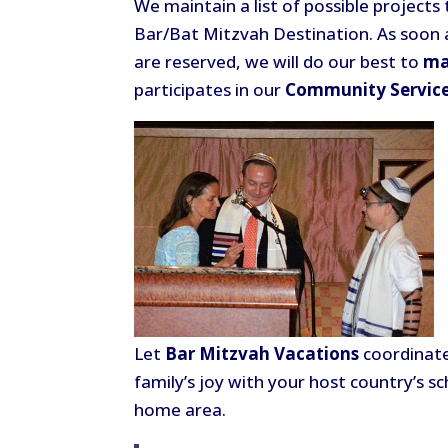
We maintain a list of possible project
Bar/Bat Mitzvah Destination. As soon
are reserved, we will do our best to
ma
participates in our
Community Servic
Let
Bar Mitzvah Vacations
coordinate
family’s joy with your host country’s sc
home area.