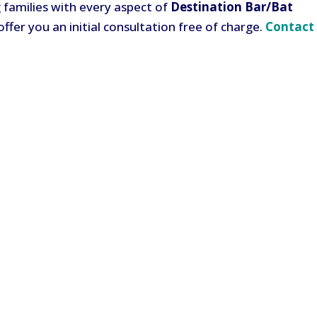
ng families with every aspect of
Destination Bar/Bat
offer you an initial consultation free of charge.
Contact