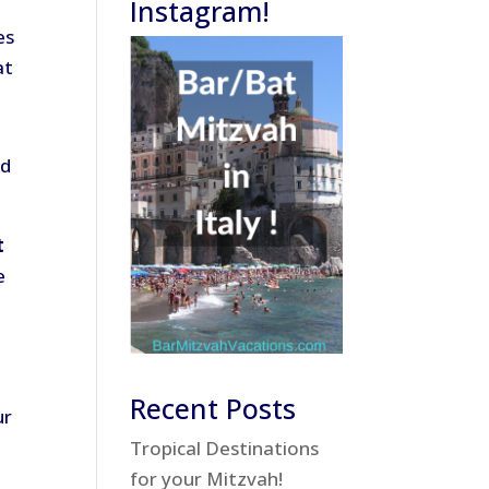
Instagram!
es
at
nd
t
e
Recent Posts
ur
Tropical Destinations
for your Mitzvah!