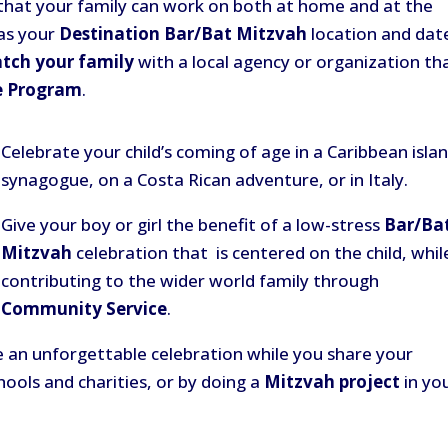
s that your family can work on both at home and at the
 as your
Destination Bar/Bat Mitzvah
location and dat
tch your family
with a local agency or organization th
e Program
.
Celebrate your child’s coming of age in a Caribbean isla
synagogue, on a Costa Rican adventure, or in Italy.
Give your boy or girl the benefit of a low-stress
Bar/Ba
Mitzvah
celebration that is centered on the child, whil
contributing to the wider world family through
Community Service
.
 an unforgettable celebration while you share your
hools and charities, or by doing a
Mitzvah project
in yo