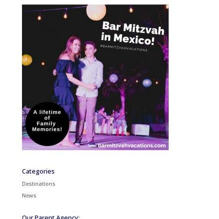
Categories
Destinations
News
Our Parent Agency: