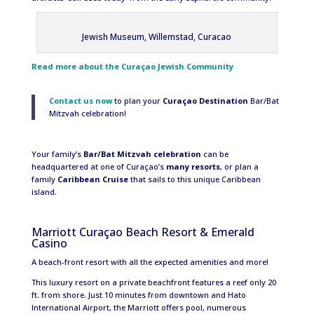
Jewish Museum, Willemstad, Curacao
Read more about the Curaçao Jewish Community
Contact us now
to plan your
Curaçao
Destination
Bar/Bat
Mitzvah celebration!
Your family’s
Bar/Bat Mitzvah celebration
can be
headquartered at one of Curaçao’s
many resorts
, or plan a
family
Caribbean Cruise
that sails to this unique Caribbean
island.
Marriott Curaçao Beach Resort & Emerald
Casino
A beach-front resort with all the expected amenities and more!
This luxury resort on a private beachfront features a reef only 20
ft. from shore. Just 10 minutes from downtown and Hato
International Airport, the Marriott offers pool, numerous