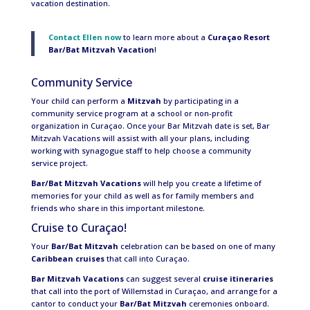
vacation destination.
Contact Ellen now
to learn more about a
Curaçao Resort
Bar/Bat Mitzvah Vacation
!
Community Service
Your child can perform a
Mitzvah
by participating in a
community service program at a school or non-profit
organization in Curaçao. Once your Bar Mitzvah date is set, Bar
Mitzvah Vacations will assist with all your plans, including
working with synagogue staff to help choose a community
service project.
Bar/Bat Mitzvah Vacations
will help you create a lifetime of
memories for your child as well as for family members and
friends who share in this important milestone.
Cruise to Curaçao!
Your
Bar/Bat Mitzvah
celebration can be based on one of many
Caribbean cruises
that call into Curaçao.
Bar Mitzvah Vacations
can suggest several
cruise itineraries
that call into the port of Willemstad in Curaçao, and arrange for a
cantor to conduct your
Bar/Bat Mitzvah
ceremonies onboard.