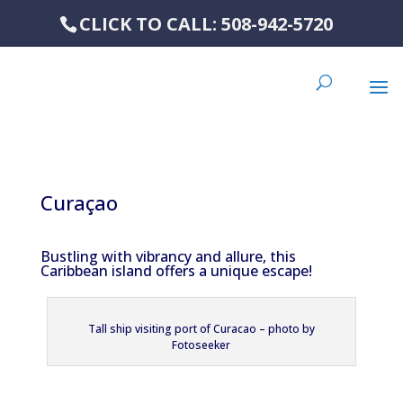
CLICK TO CALL: 508-942-5720
Curaçao
Bustling with vibrancy and allure, this
Caribbean island offers a unique escape!
Tall ship visiting port of Curacao – photo by
Fotoseeker