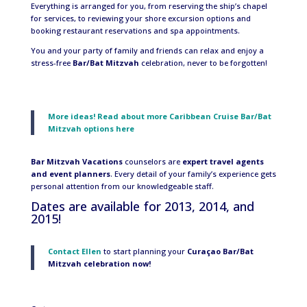
Everything is arranged for you, from reserving the ship’s chapel
for services, to reviewing your shore excursion options and
booking restaurant reservations and spa appointments.
You and your party of family and friends can relax and enjoy a
stress-free
Bar/Bat Mitzvah
celebration, never to be forgotten!
More ideas! Read about more Caribbean Cruise Bar/Bat
Mitzvah options here
Bar Mitzvah Vacations
counselors are
expert travel agents
and event planners
. Every detail of your family’s experience gets
personal attention from our knowledgeable staff.
Dates are available for 2013, 2014, and
2015!
Contact Ellen
to start planning your
Curaçao Bar/Bat
Mitzvah celebration now!