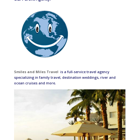
Smiles and Miles Travel
is a full-service travel agency
specializing in family travel, destination weddings, river and
ocean cruises and more.