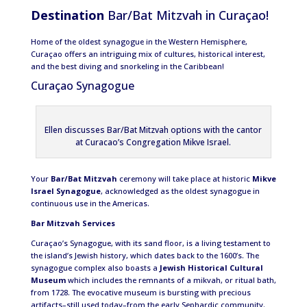
Destination
Bar/Bat Mitzvah in Curaçao!
Home of the oldest synagogue in the Western Hemisphere,
Curaçao offers an intriguing mix of cultures, historical interest,
and the best diving and snorkeling in the Caribbean!
Curaçao Synagogue
Ellen discusses Bar/Bat Mitzvah options with the cantor
at Curacao’s Congregation Mikve Israel.
Your
Bar/Bat Mitzvah
ceremony will take place at historic
Mikve
Israel Synagogue
, acknowledged as the oldest synagogue in
continuous use in the Americas.
Bar Mitzvah Services
Curaçao’s Synagogue, with its sand floor, is a living testament to
the island’s Jewish history, which dates back to the 1600’s. The
synagogue complex also boasts a
Jewish Historical Cultural
Museum
which includes the remnants of a mikvah, or ritual bath,
from 1728. The evocative museum is bursting with precious
artifacts–still used today–from the early Sephardic community.