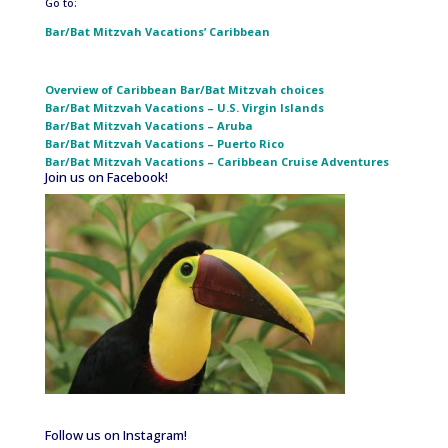
Go to:
Bar/Bat Mitzvah Vacations’ Caribbean
Overview of Caribbean Bar/Bat Mitzvah choices
Bar/Bat Mitzvah Vacations – U.S. Virgin Islands
Bar/Bat Mitzvah Vacations – Aruba
Bar/Bat Mitzvah Vacations – Puerto Rico
Bar/Bat Mitzvah Vacations – Caribbean Cruise Adventures
Join us on Facebook!
Follow us on Instagram!