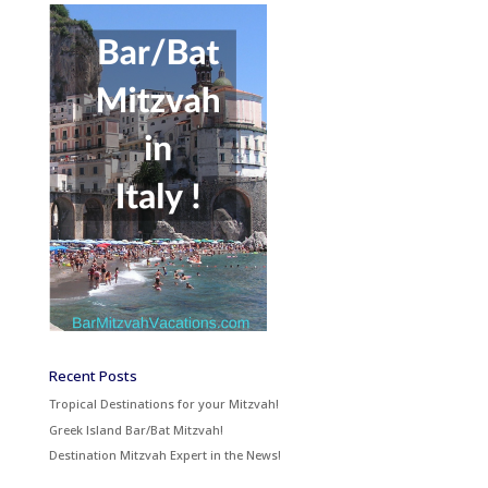
Recent Posts
Tropical Destinations for your Mitzvah!
Greek Island Bar/Bat Mitzvah!
Destination Mitzvah Expert in the News!