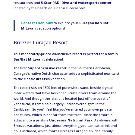
restaurants and
5-Star PADI Dive and watersports center
located by the beach on a natural coral reef.
Contact Ellen now
to explore your
Curaçao Bar/Bat
Mitzvah
vacation options!
Breezes Curaçao Resort
This moderately-priced all-inclusive resort is perfect for a family
Bar/Bat Mitzvah
celebration!
The first
Super-Inclusive resort
in the Southern Caribbean,
Curaçao’s native Dutch character adds a sophisticated new twist
to the classic
Breezes
vacation.
The resort sits on 1500 feet of pure white sand, beside crystal
clear waters that have beckoned Scuba divers from around the
world. And though the island is located just off the coast of
Venezuela, it remains a largely undiscovered gem in the
Caribbean. So you’ll feel like you’ve entered your own private
sanctuary. Which is not far from the truth, since the resort is
adjacent to a pristine
Undersea National Park
. As always with
Breezes vacations, just about everything you can eat, drink and
do is included, which makes Breezes Curaçao an ideal family