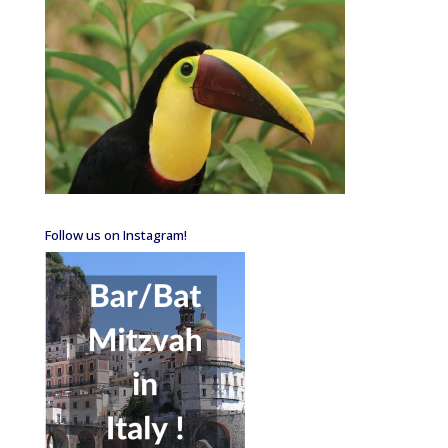
Follow us on Instagram!