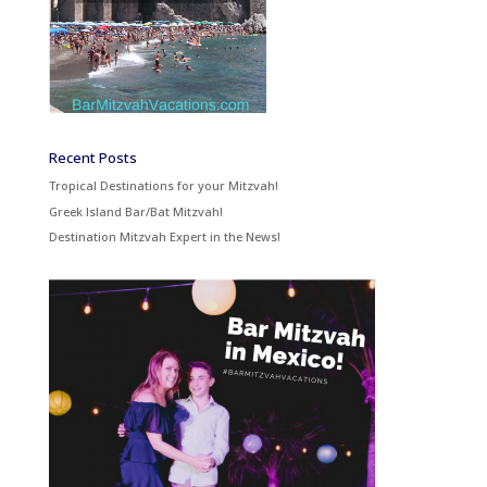
Recent Posts
Tropical Destinations for your Mitzvah!
Greek Island Bar/Bat Mitzvah!
Destination Mitzvah Expert in the News!