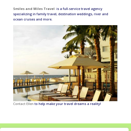
Smiles and Miles Travel
is a full-service travel agency
specializing in family travel, destination weddings, river and
ocean cruises and more.
Contact Ellen
to help make your travel dreams a reality!
Home
About