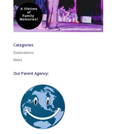
Categories
Destinations
News
Our Parent Agency: