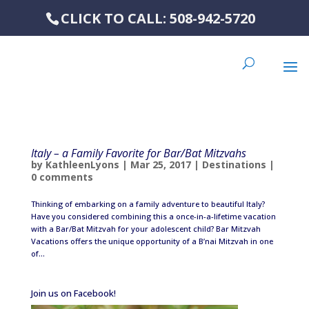
CLICK TO CALL: 508-942-5720
Italy – a Family Favorite for Bar/Bat Mitzvahs
by
KathleenLyons
|
Mar 25, 2017
|
Destinations
|
0 comments
Thinking of embarking on a family adventure to beautiful Italy?
Have you considered combining this a once-in-a-lifetime vacation
with a Bar/Bat Mitzvah for your adolescent child? Bar Mitzvah
Vacations offers the unique opportunity of a B’nai Mitzvah in one
of...
Join us on Facebook!