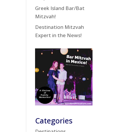
Greek Island Bar/Bat
Mitzvah!
Destination Mitzvah
Expert in the News!
Categories
Destinations