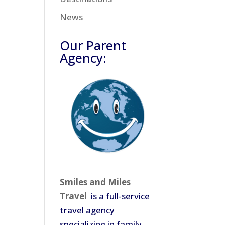
News
Our Parent
Agency:
Smiles and Miles
Travel
is a full-service
travel agency
specializing in family