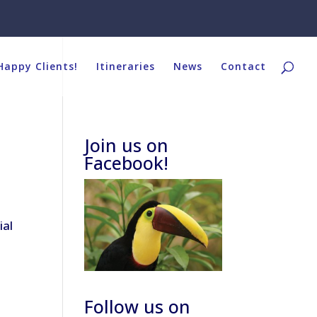
Happy Clients!
Itineraries
News
Contact
Join us on
Facebook!
ial
Follow us on