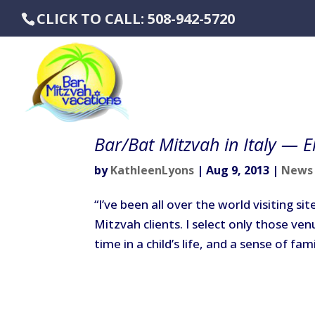
CLICK TO CALL: 508-942-5720
Bar/Bat Mitzvah in Italy — El
by
KathleenLyons
|
Aug 9, 2013
|
News
“I’ve been all over the world visiting s
Mitzvah clients. I select only those ve
time in a child’s life, and a sense of fam