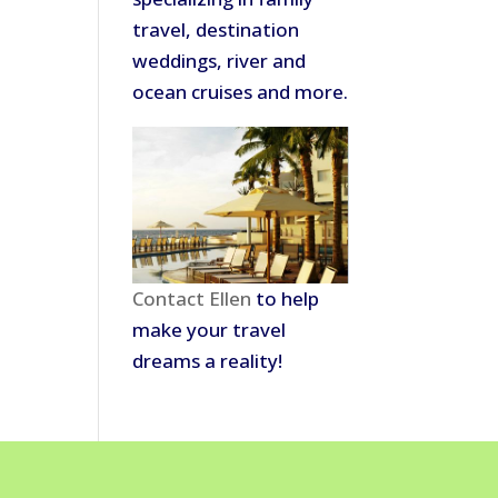
travel, destination
weddings, river and
ocean cruises and more.
Contact Ellen
to help
make your travel
dreams a reality!