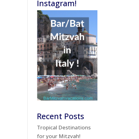
Instagram!
Recent Posts
Tropical Destinations
for your Mitzvah!