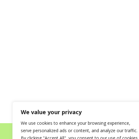
We value your privacy
We use cookies to enhance your browsing experience,
serve personalized ads or content, and analyze our traffic.
Home
About
Destinations for your Mi
By clicking "Accept All", you consent to our use of cookies.