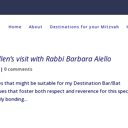
Home
About
Destinations for your Mitzvah
len’s visit with Rabbi Barbara Aiello
|
0 comments
ites that might be suitable for my Destination Bar/Bat
nues that foster both respect and reverence for this spec
ily bonding...