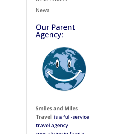
News
Our Parent
Agency:
Smiles and Miles
Travel
is a full-service
travel agency
specializing in family