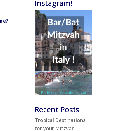
Instagram!
ure?
Recent Posts
Tropical Destinations
for your Mitzvah!