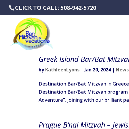
CLICK TO CALL: 508-942-5720
Greek Island Bar/Bat Mitzva
by
KathleenLyons
|
Jan 20, 2024
|
News
Destination Bar/Bat Mitzvah in Greece 
Destination Bar/Bat Mitzvah program 
Adventure”. Joining with our brilliant pa
Prague B’nai Mitzvah – Jewi