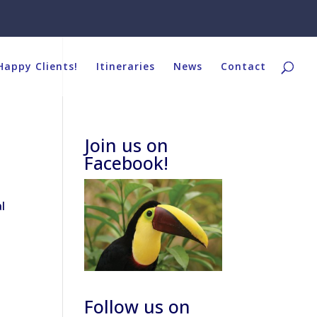
Happy Clients!
Itineraries
News
Contact
Join us on
Facebook!
l
Follow us on