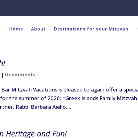
Home
About
Destinations for your Mitzvah
h!
|
0 comments
Bar Mitzvah Vacations is pleased to again offer a specia
for the summer of 2026: “Greek Islands Family Mitzvah
rtner, Rabbi Barbara Aiello,...
sh Heritage and Fun!