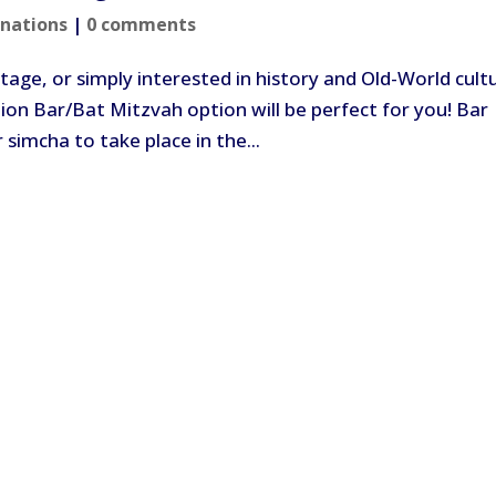
inations
|
0 comments
tage, or simply interested in history and Old-World cult
on Bar/Bat Mitzvah option will be perfect for you! Bar
 simcha to take place in the...