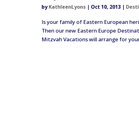
by
KathleenLyons
|
Oct 10, 2013
|
Dest
Is your family of Eastern European heri
Then our new Eastern Europe Destinati
Mitzvah Vacations will arrange for your