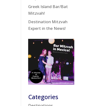
Greek Island Bar/Bat
Mitzvah!
Destination Mitzvah
Expert in the News!
Categories
Destinations