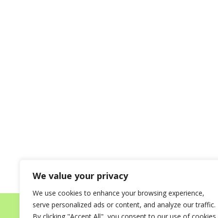
We value your privacy
We use cookies to enhance your browsing experience,
serve personalized ads or content, and analyze our traffic.
Home
About
Destinations for your Mi
By clicking "Accept All", you consent to our use of cookies.