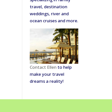
travel, destination
weddings, river and
ocean cruises and more.
Contact Ellen
to help
make your travel
dreams a reality!