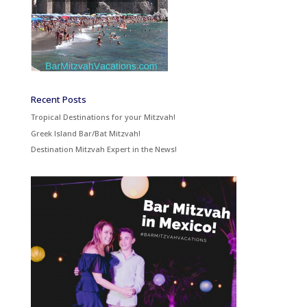
Recent Posts
Tropical Destinations for your Mitzvah!
Greek Island Bar/Bat Mitzvah!
Destination Mitzvah Expert in the News!