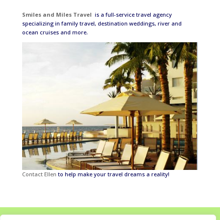
Smiles and Miles Travel
is a full-service travel agency
specializing in family travel, destination weddings, river and
ocean cruises and more.
Contact Ellen
to help make your travel dreams a reality!
Home
About