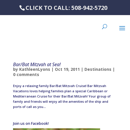
CLICK TO CALL: 508-942-5720
Bar/Bat Mitzvah at Sea!
by
KathleenLyons
|
Oct 19, 2011
|
Destinations
|
0 comments
Enjoy a relaxing family Bar/Bat Mitzvah Cruise! Bar Mitzvah
Vacations loves helping families plan a special Caribbean or
Mediterranean Cruise for their Bar/Bat Mitzvah! Your group of
family and friends will enjoy all the amenities of the ship and
ports of call as you...
Join us on Facebook!