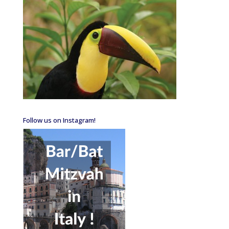
Follow us on Instagram!