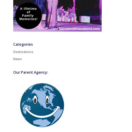
Categories
Destinations
News
Our Parent Agency: