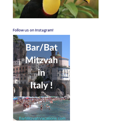
Follow us on Instagram!