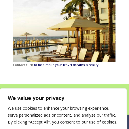
Contact Ellen
to help make your travel dreams a reality!
Home
About
Destinations for your Mitzvah
We value your privacy
Happy Clients!
Itineraries
News
Contact
We use cookies to enhance your browsing experience,
serve personalized ads or content, and analyze our traffic.
By clicking "Accept All", you consent to our use of cookies.