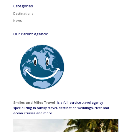
Categories
Destinations
News
Our Parent Agency:
Smiles and Miles Travel
is a full-service travel agency
specializing in family travel, destination weddings, river and
ocean cruises and more.