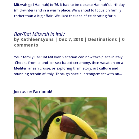
Mitzvah girl Hannah) to 76. It had to be close to Hannah’s birthday
(mid-winter) and in a warm place. We wanted to focus on family
rather than a big affair. We liked the idea of celebrating for a...
Bar/Bat Mitzvah in Italy
by
KathleenLyons
|
Dec 7, 2010
|
Destinations
|
0
comments
Your family Bar/Bat Mitzvah Vacation can now take place in Italy!
Choose from a land- or sea-based ceremony, then vacation on a
Mediterranean cruise, or exploring the history, art culture and
stunning terrain of Italy. Through special arrangement with an...
Join us on Facebook!