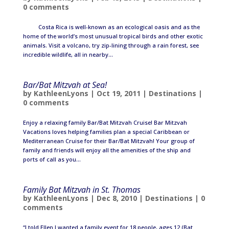
0 comments
Costa Rica is well-known as an ecological oasis and as the
home of the world’s most unusual tropical birds and other exotic
animals. Visit a volcano, try zip-lining through a rain forest, see
incredible wildlife, all in nearby...
Bar/Bat Mitzvah at Sea!
by
KathleenLyons
|
Oct 19, 2011
|
Destinations
|
0 comments
Enjoy a relaxing family Bar/Bat Mitzvah Cruise! Bar Mitzvah
Vacations loves helping families plan a special Caribbean or
Mediterranean Cruise for their Bar/Bat Mitzvah! Your group of
family and friends will enjoy all the amenities of the ship and
ports of call as you...
Family Bat Mitzvah in St. Thomas
by
KathleenLyons
|
Dec 8, 2010
|
Destinations
|
0
comments
“I told Ellen I wanted a family event for 18 people, ages 12 (Bat