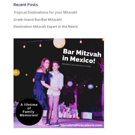
Recent Posts
Tropical Destinations for your Mitzvah!
Greek Island Bar/Bat Mitzvah!
Destination Mitzvah Expert in the News!