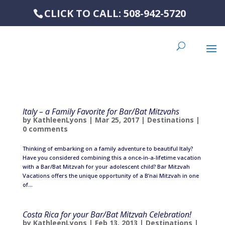
CLICK TO CALL: 508-942-5720
Italy – a Family Favorite for Bar/Bat Mitzvahs
by
KathleenLyons
|
Mar 25, 2017
|
Destinations
|
0 comments
Thinking of embarking on a family adventure to beautiful Italy?
Have you considered combining this a once-in-a-lifetime vacation
with a Bar/Bat Mitzvah for your adolescent child? Bar Mitzvah
Vacations offers the unique opportunity of a B’nai Mitzvah in one
of...
Costa Rica for your Bar/Bat Mitzvah Celebration!
by
KathleenLyons
|
Feb 13, 2013
|
Destinations
|