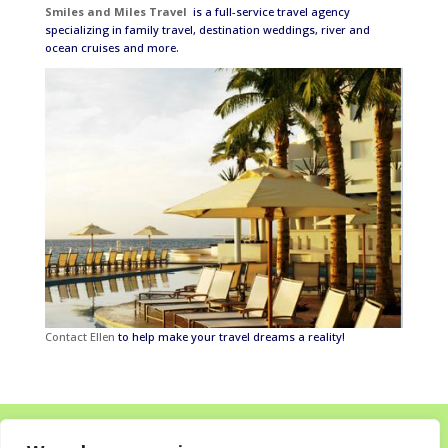
Smiles and Miles Travel
is a full-service travel agency
specializing in family travel, destination weddings, river and
ocean cruises and more.
Contact Ellen
to help make your travel dreams a reality!
Home
About
Destinations for your Mitzvah