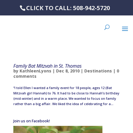
CLICK TO CALL: 508-942-5720
Family Bat Mitzvah in St. Thomas
by
KathleenLyons
|
Dec 8, 2010
|
Destinations
|
0
comments
“I told Ellen I wanted a family event for 18 people, ages 12 (Bat
Mitzvah girl Hannah) to 76. It had to be close to Hannah’s birthday
(mid-winter) and in a warm place. We wanted to focus on family
rather than a big affair. We liked the idea of celebrating for a...
Join us on Facebook!