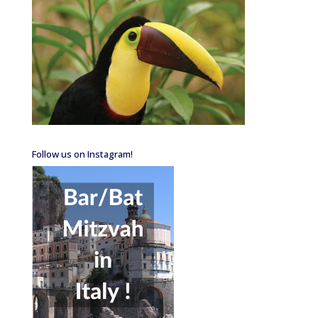
Follow us on Instagram!