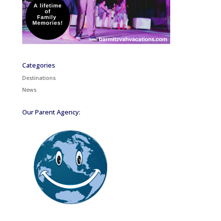
Categories
Destinations
News
Our Parent Agency: