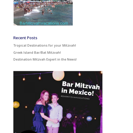
Recent Posts
Tropical Destinations for your Mitzvah!
Greek Island Bar/Bat Mitzvah!
Destination Mitzvah Expert in the News!