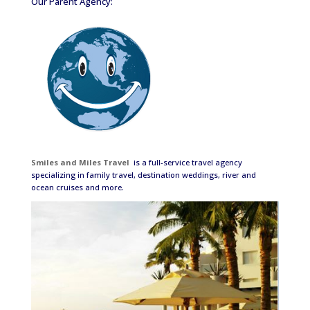
Our Parent Agency:
Smiles and Miles Travel
is a full-service travel agency
specializing in family travel, destination weddings, river and
ocean cruises and more.