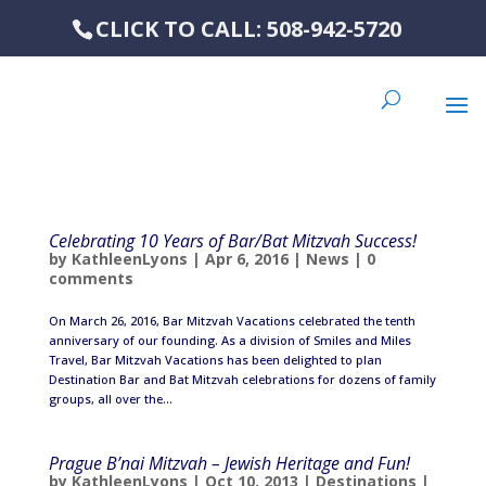
CLICK TO CALL: 508-942-5720
Celebrating 10 Years of Bar/Bat Mitzvah Success!
by
KathleenLyons
|
Apr 6, 2016
|
News
|
0
comments
On March 26, 2016, Bar Mitzvah Vacations celebrated the tenth
anniversary of our founding. As a division of Smiles and Miles
Travel, Bar Mitzvah Vacations has been delighted to plan
Destination Bar and Bat Mitzvah celebrations for dozens of family
groups, all over the...
Prague B’nai Mitzvah – Jewish Heritage and Fun!
by
KathleenLyons
|
Oct 10, 2013
|
Destinations
|