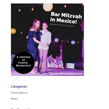
Categories
Destinations
News