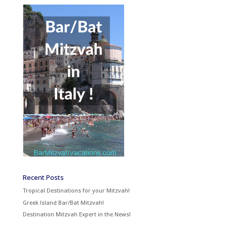
Recent Posts
Tropical Destinations for your Mitzvah!
Greek Island Bar/Bat Mitzvah!
Destination Mitzvah Expert in the News!