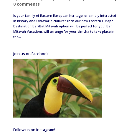
0 comments
Is your family of Eastern European heritage, or simply interested
in history and Old-World culture? Then our new Eastern Europe
Destination Bar/Bat Mitzvah option will be perfect for you! Bar
Mitzvah Vacations will arrange for your simcha to take place in
the...
Join us on Facebook!
Follow us on Instagram!